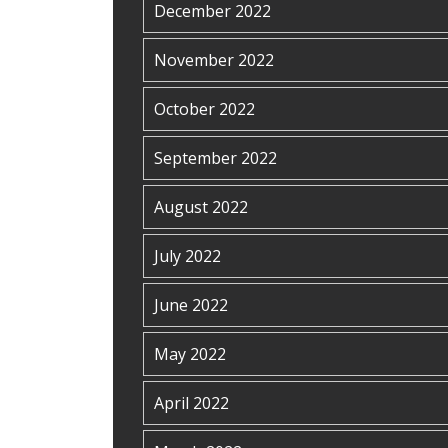
December 2022
November 2022
October 2022
September 2022
August 2022
July 2022
June 2022
May 2022
April 2022