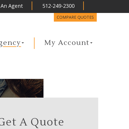
 An Agent
512-249-2300
LinkedIn
COMPARE QUOTES
gency
My Account
Get A Quote