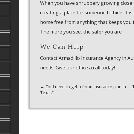
When you have shrubbery growing close 
creating a place for someone to hide. It is
home free from anything that keeps you fr
The more you see, the safer you are.
We Can Help!
Contact Armadillo Insurance Agency in Aus
needs. Give our office a call today!
Post
←
Do I need to get a flood insurance plan in
Texas?
navigation