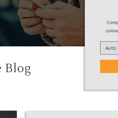
Compa
online
Insuranc
Type
 Blog