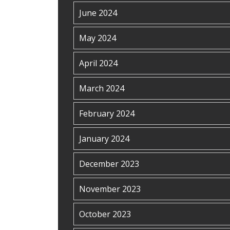
June 2024
May 2024
April 2024
March 2024
February 2024
January 2024
December 2023
November 2023
October 2023