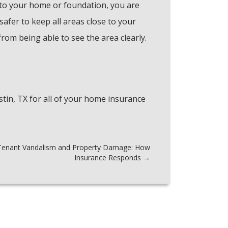
to your home or foundation, you are
 safer to keep all areas close to your
om being able to see the area clearly.
tin, TX for all of your home insurance
Tenant Vandalism and Property Damage: How
Insurance Responds
→