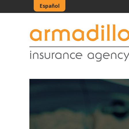
Español