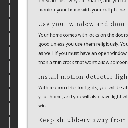
They are also very affordable, and you ca
monitor your home with your cell phone.
Use your window and door 
Your home comes with locks on the doors
good unless you use them religiously. You
as well. If you must have an open window
than a thin crack that won’t allow someon
Install motion detector ligh
With motion detector lights, you will be
your home, and you will also have light wh
win.
Keep shrubbery away from