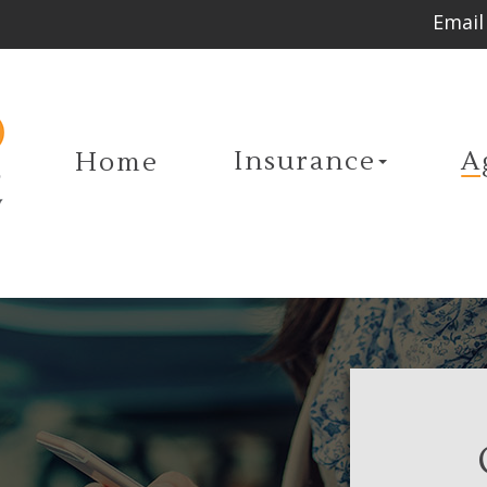
Email
Insurance
A
Home