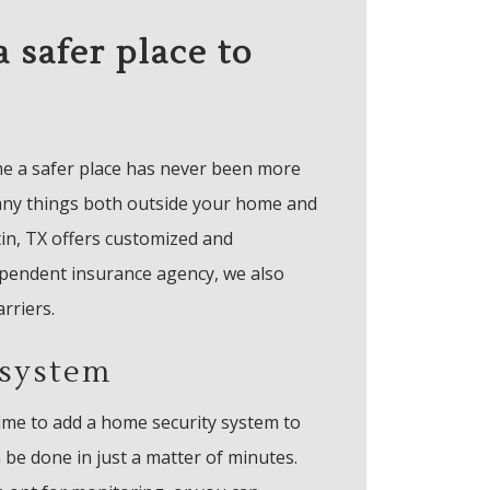
 safer place to
me a safer place has never been more
any things both outside your home and
tin, TX offers customized and
ependent insurance agency, we also
arriers.
 system
ime to add a home security system to
be done in just a matter of minutes.