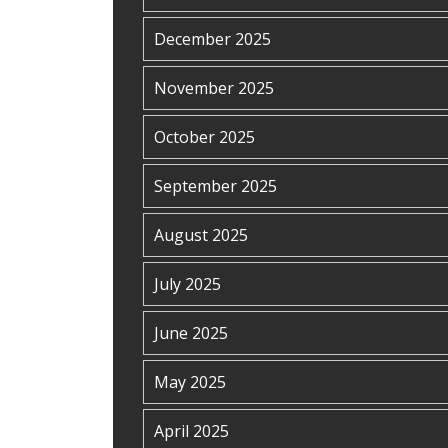
December 2025
November 2025
October 2025
September 2025
August 2025
July 2025
June 2025
May 2025
April 2025