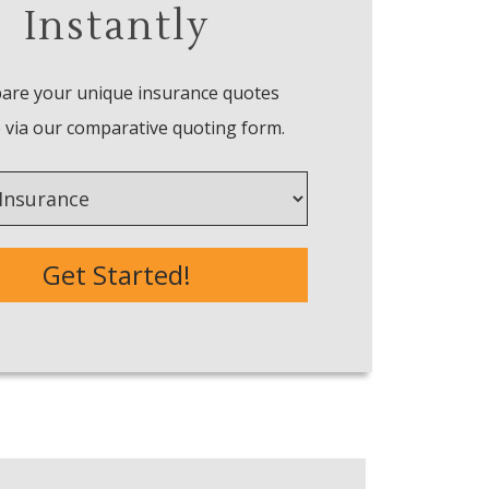
Instantly
re your unique insurance quotes
 via our comparative quoting form.
e
Get Started!