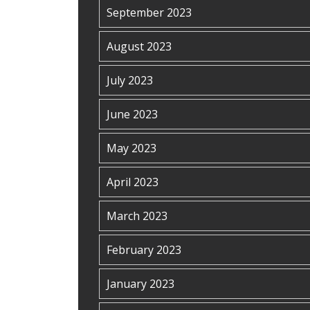
September 2023
August 2023
July 2023
June 2023
May 2023
April 2023
March 2023
February 2023
January 2023