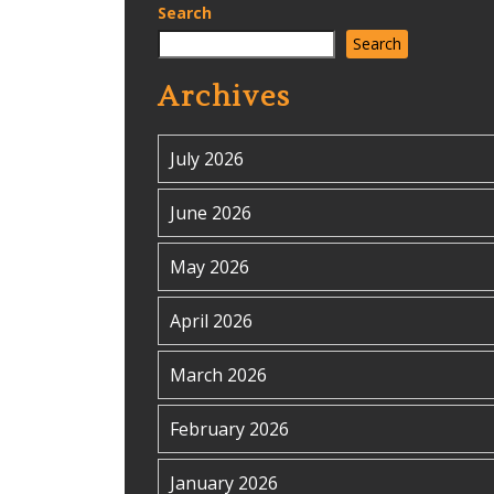
Search
Search
Archives
July 2026
June 2026
May 2026
April 2026
March 2026
February 2026
January 2026