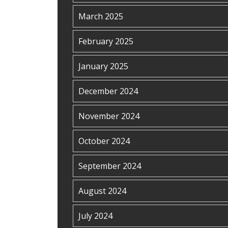
March 2025
February 2025
January 2025
December 2024
November 2024
October 2024
September 2024
August 2024
July 2024