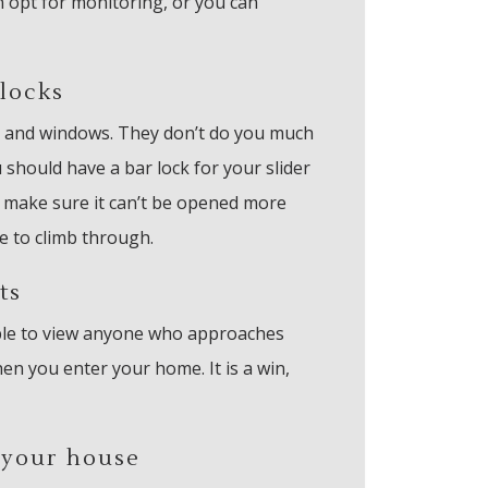
n opt for monitoring, or you can
locks
 and windows. They don’t do you much
 should have a bar lock for your slider
, make sure it can’t be opened more
e to climb through.
ts
 able to view anyone who approaches
en you enter your home. It is a win,
 your house