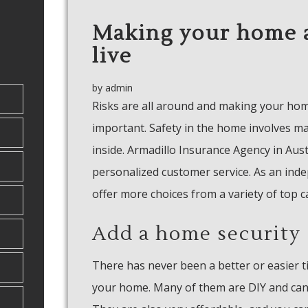
Making your home a
live
by
admin
Risks are all around and making your ho
important. Safety in the home involves m
inside. Armadillo Insurance Agency in Aus
personalized customer service. As an ind
offer more choices from a variety of top c
Add a home security
There has never been a better or easier t
your home. Many of them are DIY and can 