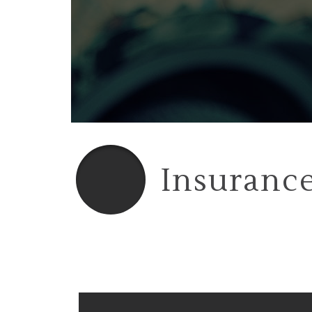
Insurance